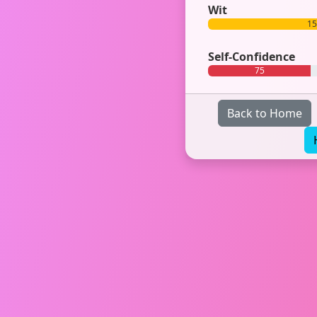
Wit
1
Self-Confidence
75
Back to Home