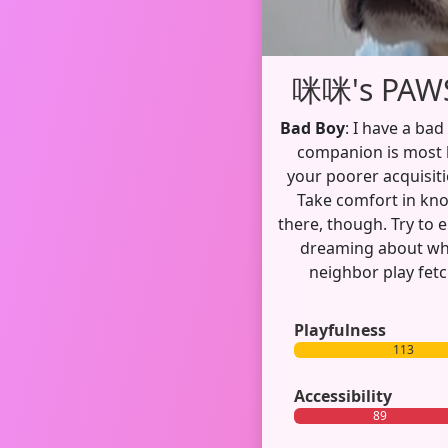
咪咪's PAWS
Bad Boy
: I have a bad
companion is most li
your poorer acquisiti
Take comfort in kn
there, though. Try to 
dreaming about wha
neighbor play fetc
Playfulness
113
Accessibility
89